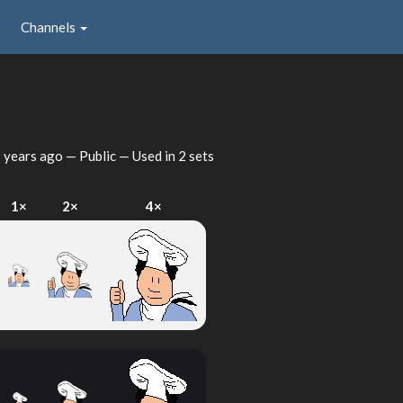
Channels
 years ago
— Public — Used in 2 sets
1×
2×
4×