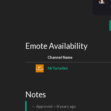
Emote Availability
Channel Name
MrTortellini
Notes
Approved —
8 years ago