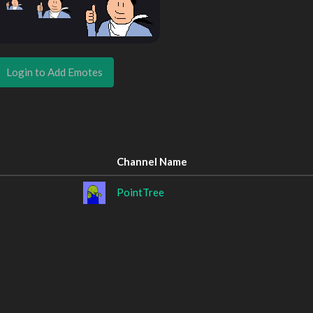
Login to Add Emotes
Channel Name
PointTree