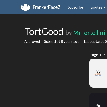
FrankerFaceZ
Subscribe
Emotes
TortGood
by
MrTortellini
Approved — Submitted
8 years ago
— Last updated
8
High-DPI