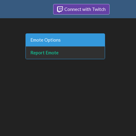
Connect with Twitch
Emote Options
Report Emote