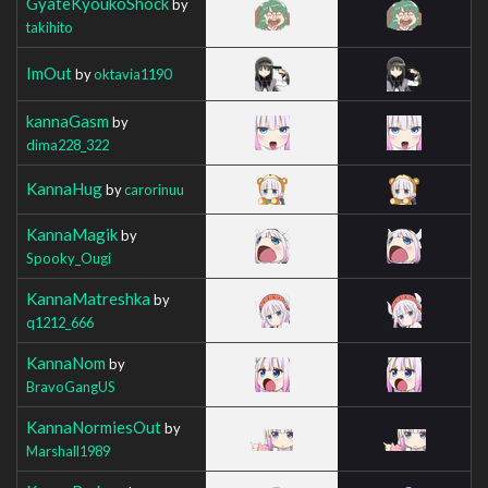
GyateKyoukoShock
by
takihito
ImOut
by
oktavia1190
kannaGasm
by
dima228_322
KannaHug
by
carorinuu
KannaMagik
by
Spooky_Ougi
KannaMatreshka
by
q1212_666
KannaNom
by
BravoGangUS
KannaNormiesOut
by
Marshall1989