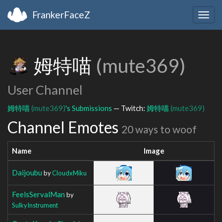
FrankerFaceZ
Togg
navig
姆特喵
(mute369)
User Channel
姆特喵
(mute369)
's Submissions
— Twitch:
姆特喵
(mute369)
Channel Emotes
20 ways to woof
Name
Image
Daijoubu
by
CloudxMiku
FeelsServalMan
by
SulkyInstrument