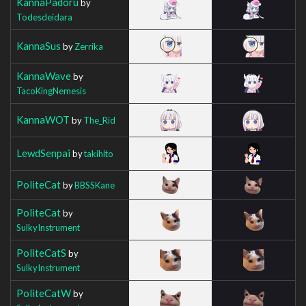
KannaPadoru
by
Todesdeidara
KannaSus
by
Zerrika
KannaWave
by
TacoKingNemesis
KannaWOT
by
The_Rid
LewdSenpai
by
takihito
PoliteCat
by
BBSSKane
PoliteCat
by
SulkyInstrument
PoliteCatS
by
SulkyInstrument
PoliteCatW
by