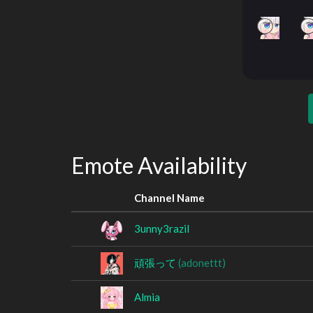
Emote Availability
Channel Name
3unny3razil
頑張って
(adonettt)
Almia