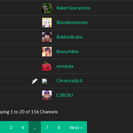
BakerOperations
Bloodiemonster
BubbleBrains
BunnyMels
cerejuda
ChronicallyJL
CJBOSU
aying 1 to 20 of 156 Channels
2
3
4
…
7
8
Next »