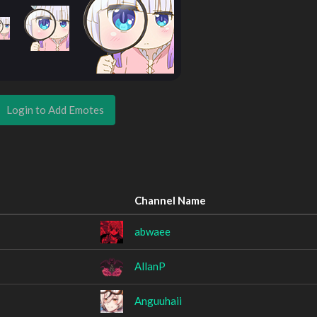
Login to Add Emotes
Channel Name
abwaee
AllanP
Anguuhaii