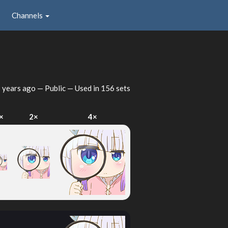
Channels
 years ago
— Public — Used in 156 sets
×
2×
4×