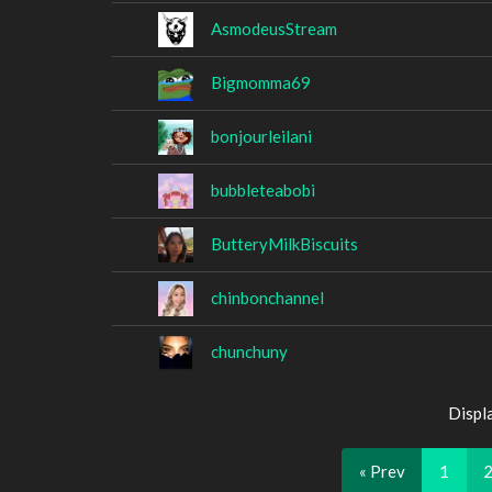
AsmodeusStream
Bigmomma69
bonjourleilani
bubbleteabobi
ButteryMilkBiscuits
chinbonchannel
chunchuny
Displ
« Prev
1