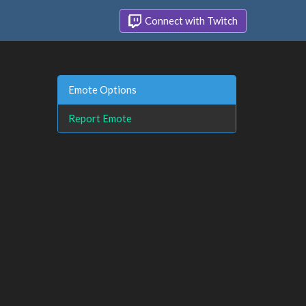
Connect with Twitch
Emote Options
Report Emote