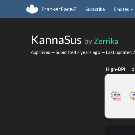
FrankerFaceZ
Subscribe
Emotes
KannaSus
by
Zerrika
Approved — Submitted
7 years ago
— Last updated
7
High-DPI
1