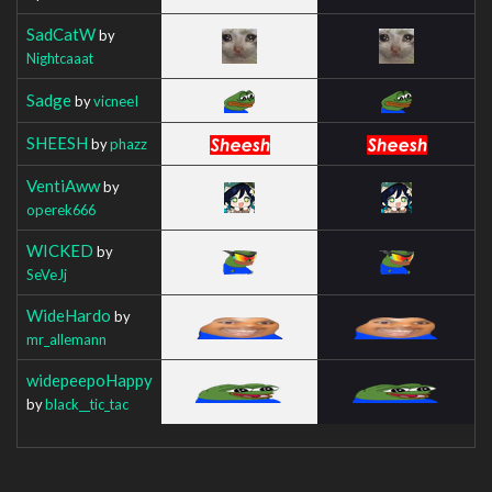
SadCatW
by
Nightcaaat
Sadge
by
vicneeI
SHEESH
by
phazz
VentiAww
by
operek666
WICKED
by
SeVeJj
WideHardo
by
mr_allemann
widepeepoHappy
by
black__tic_tac