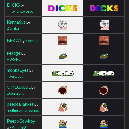
DICKS
by
TheFierceForce
KannaSus
by
Zerrika
KEKW
by
Keesual
Madge
by
H3RRRO
monkaEyes
by
libertyass
OMEGALUL
by
DourGent
peepoBlanket
by
multigrain_cheerios
PeepoCowboy
by
AmirrEU