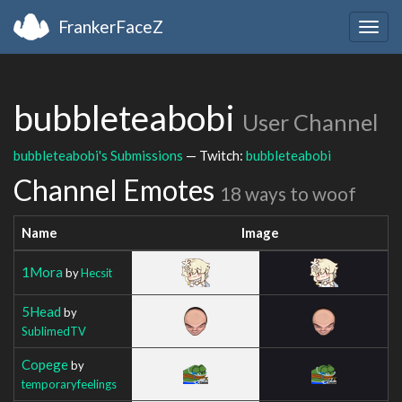
FrankerFaceZ
Togg
navig
bubbleteabobi
User Channel
bubbleteabobi's Submissions
— Twitch:
bubbleteabobi
Channel Emotes
18 ways to woof
Name
Image
1Mora
by
Hecsit
5Head
by
SublimedTV
Copege
by
temporaryfeelings