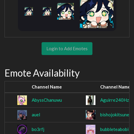
Login to Add Emotes
Emote Availability
Channel Name
Channel Name
AbyssChanuwu
Aguirre240Hz
auel
bishojokitsune
bo3rfj
bubbleteabobi