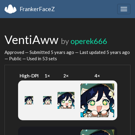
FrankerFaceZ
Togg
navig
VentiAww
by
operek666
Approved — Submitted
5 years ago
— Last updated
5 years ago
— Public — Used in 53 sets
High-DPI
1×
2×
4×