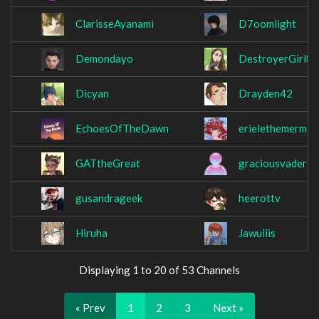
ClarisseAyanami
D7oomlight
Demondayo
DestroyerGirl8
Dicyan
Drayden42
EchoesOfTheDawn
erielethemermai
GATtheGreat
graciousvader
gusandrageek
heerottv
Hiruha
Jawuiiis
Displaying 1 to 20 of 53 Channels
« Prev
1
2
3
Next »