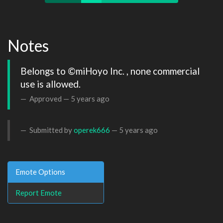
Notes
Belongs to ©miHoyo Inc. , none commercial 
use is allowed.
Approved —
5 years ago
Submitted by
operek666
—
5 years ago
Emote Options
Report Emote