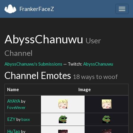
FrankerFaceZ
Togg
navig
AbyssChanuwu
User
Channel
AbyssChanuwu's Submissions
— Twitch:
AbyssChanuwu
Channel Emotes
18 ways to woof
Name
Image
AYAYA
by
FoveVever
EZY
by
baxx
HuTao
by