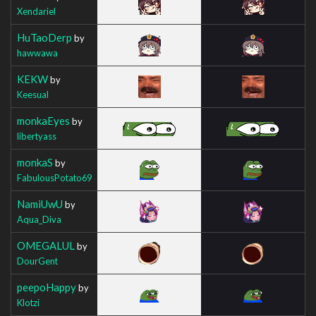
Xendariel
HuTaoDerp
by
hawwawa
KEKW
by
Keesual
monkaEyes
by
libertyass
monkaS
by
FabulousPotato69
NamiUwU
by
Aqua_Diva
OMEGALUL
by
DourGent
peepoHappy
by
Klotzi