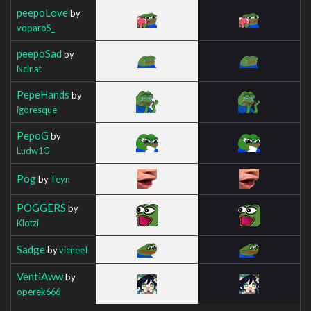
peepoLove
by
voparoS_
peepoSad
by
Nclnat
PepeHands
by
igoresque
PepoG
by
Ludw1G
Pog
by
Teyn
POGGERS
by
Klotzi
Sadge
by
vicneeI
VentiAww
by
operek666