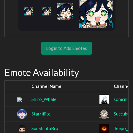
Login to Add Emotes
Emote Availability
Channel Name
Channel
Shiro_Whale
sonicmov
Starriilite
Succubus
SunShintaBra
Teepo_