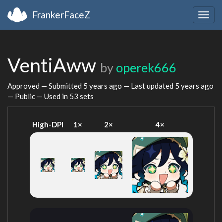
FrankerFaceZ
Togg
navig
VentiAww
by
operek666
Approved — Submitted
5 years ago
— Last updated
5 years ago
— Public — Used in 53 sets
High-DPI
1×
2×
4×