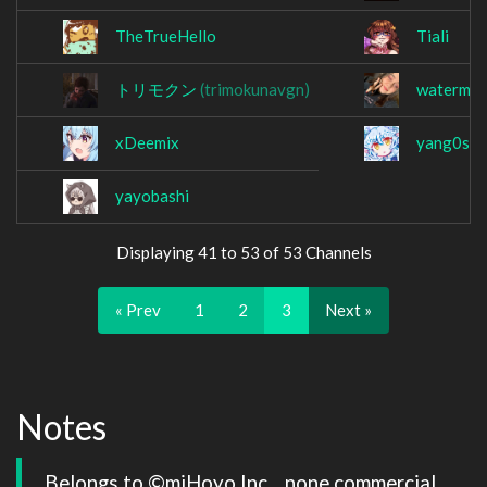
TheTrueHello
Tiali
トリモクン
(trimokunavgn)
waterme
xDeemix
yang0s
yayobashi
Displaying 41 to 53 of 53 Channels
« Prev
1
2
3
Next »
Notes
Belongs to ©miHoyo Inc. , none commercial 