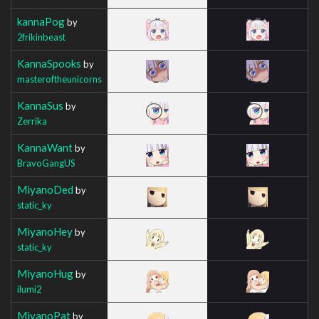
kannaPog
by
2frikinbeast
KannaSpooks
by
masteroftheunicorns
KannaSus
by
Zerrika
KannaWant
by
BravoGangUS
MiyanoDed
by
static_ky
MiyanoHey
by
static_ky
MiyanoHug
by
ilumi2
MiyanoPat
by