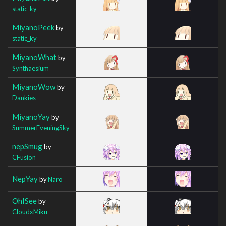
static_ky
MiyanoPeek
by
static_ky
MiyanoWhat
by
Synthaesium
MiyanoWow
by
Dankies
MiyanoYay
by
SummerEveningSky
nepSmug
by
CFusion
NepYay
by
Naro
OhISee
by
CloudxMiku