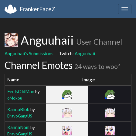
FrankerFaceZ
Togg
navig
Anguuhaii
User Channel
Anguuhaii's Submissions
— Twitch:
Anguuhaii
Channel Emotes
24 ways to woof
Name
Image
FeelsOldMan
by
oMokou
KannaBlob
by
BravoGangUS
KannaNom
by
BravoGangUS