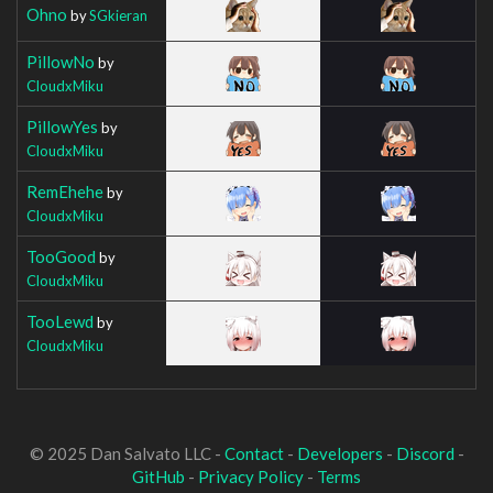
Ohno
by
SGkieran
PillowNo
by
CloudxMiku
PillowYes
by
CloudxMiku
RemEhehe
by
CloudxMiku
TooGood
by
CloudxMiku
TooLewd
by
CloudxMiku
© 2025 Dan Salvato LLC -
Contact
-
Developers
-
Discord
-
GitHub
-
Privacy Policy
-
Terms