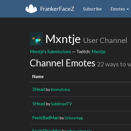
FrankerFaceZ
Subscribe
Emotes
Mxntje
User Channel
Mxntje's Submissions
— Twitch:
Mxntje
Channel Emotes
22 ways to 
Name
3Head
by
timmytoina
5Head
by
SublimedTV
FeelsBadMan
by
Urboymag
FeelsOkayMan
by
nitrousgranola