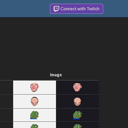
Connect with Twitch
Image