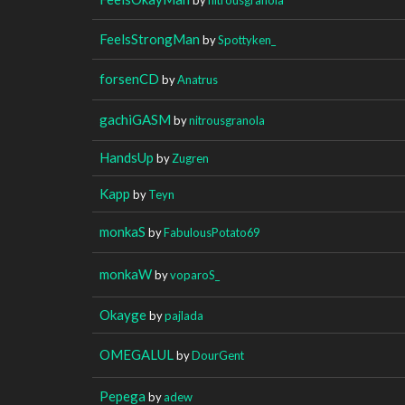
FeelsStrongMan
by
Spottyken_
forsenCD
by
Anatrus
gachiGASM
by
nitrousgranola
HandsUp
by
Zugren
Kapp
by
Teyn
monkaS
by
FabulousPotato69
monkaW
by
voparoS_
Okayge
by
pajlada
OMEGALUL
by
DourGent
Pepega
by
adew