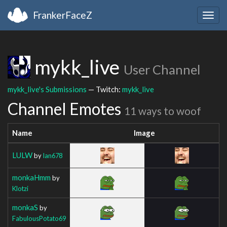
FrankerFaceZ
Togg
navig
mykk_live
User Channel
mykk_live's Submissions
— Twitch:
mykk_live
Channel Emotes
11 ways to woof
Name
Image
LULW
by
Ian678
monkaHmm
by
Klotzi
monkaS
by
FabulousPotato69