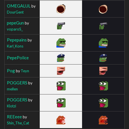
OMEGALUL
by
DourGent
pepeGun
by
voparoS_
Pepepains
by
Karl_Kons
PepePolice
Pog
by
Teyn
POGGERS
by
mellen
POGGERS
by
Klotzi
REEeee
by
Shin_The_Cat