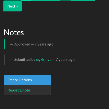
Next »
Notes
Approved —
7 years ago
Submitted by
mykk_live
—
7 years ago
Emote Options
Report Emote