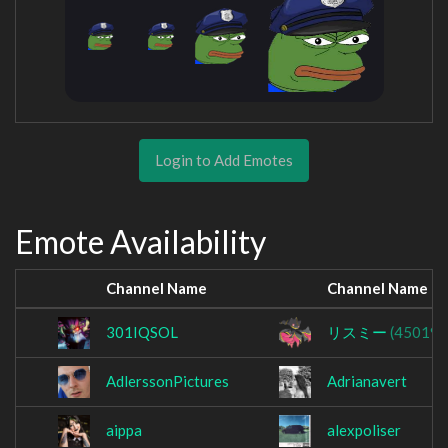
Login to Add Emotes
Emote Availability
Channel Name
Channel Name
301IQSOL
リスミー
(450191
AdlerssonPictures
Adrianavert
aippa
alexpoliser