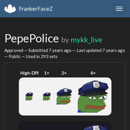
FrankerFaceZ
Togg
navig
PepePolice
by
mykk_live
Approved — Submitted
7 years ago
— Last updated
7 years ago
— Public — Used in 293 sets
High-DPI
1×
2×
4×