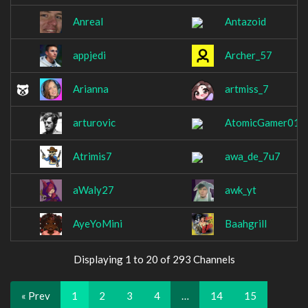
Anreal
Antazoid
appjedi
Archer_57
Arianna
artmiss_7
arturovic
AtomicGamer014
Atrimis7
awa_de_7u7
aWaly27
awk_yt
AyeYoMini
Baahgrill
Displaying 1 to 20 of 293 Channels
« Prev
1
2
3
4
…
14
15