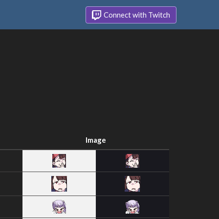
Connect with Twitch
Image