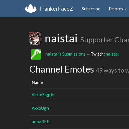
FrankerFaceZ
Subscribe
Emotes
naistai
Supporter Cha
naistai's Submissions
— Twitch:
naistai
Channel Emotes
49 ways to 
Name
AkkoGiggle
AkkoUgh
aobaREE