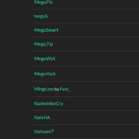
MeguPls
meguS
MeguSmart
MeguTip
MeguWut
MeguYuck
MingLow
by
Pedr_
NadeshikoCry
NaisHA
Natsumi7