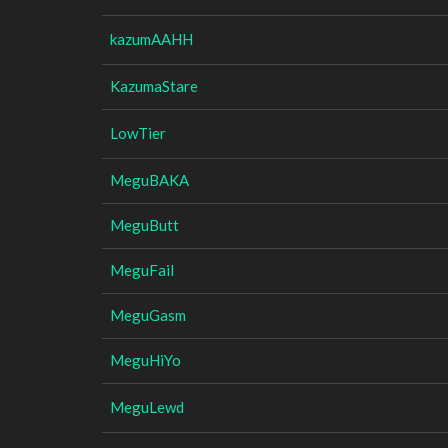
kazumAAHH
KazumaStare
LowTier
MeguBAKA
MeguButt
MeguFail
MeguGasm
MeguHiYo
MeguLewd