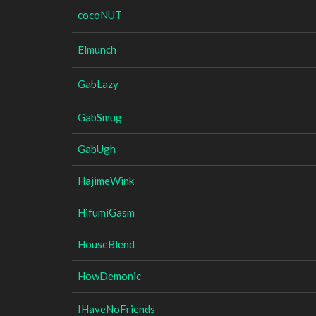
cocoNUT
Elmunch
GabLazy
GabSmug
GabUgh
HajimeWink
HifumiGasm
HouseBlend
HowDemonic
IHaveNoFriends