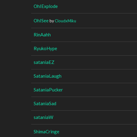
OhIExplode
OhISee
by
CloudxMiku
RinAahh
RyukoHype
sataniaEZ
SataniaLaugh
SataniaPucker
SataniaSad
sataniaW
ShimaCringe