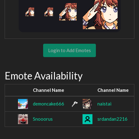
Login to Add Emotes
Emote Availability
Channel Name
Channel Name
demoncake666
naistai
Snooorus
srdandan2216