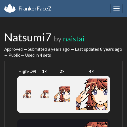
FrankerFaceZ
Togg
navig
Natsumi7
by
naistai
Approved — Submitted
8 years ago
— Last updated
8 years ago
— Public — Used in 4 sets
High-DPI
1×
2×
4×