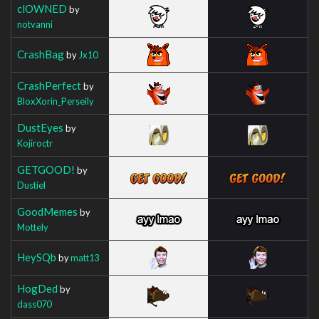
clOWNED
by
notvanni
CrashBag
by
Jx10
CrashPerfect
by
BloxXorin_Perseily
DustEyes
by
Kojiroctr
GETGOOD!
by
Dustiel
GoodMemes
by
Mottely
HeySQb
by
matt13
HogDed
by
dass070