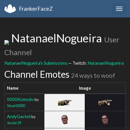
FrankerFaceZ
Togg
navig
NatanaelNogueira
User
Channel
NatanaelNogueira's Submissions
— Twitch:
NatanaelNogueira
Channel Emotes
24 ways to woof
Name
Image
0000Komodo
by
Stuart0000
AndyGavind
by
skylar29