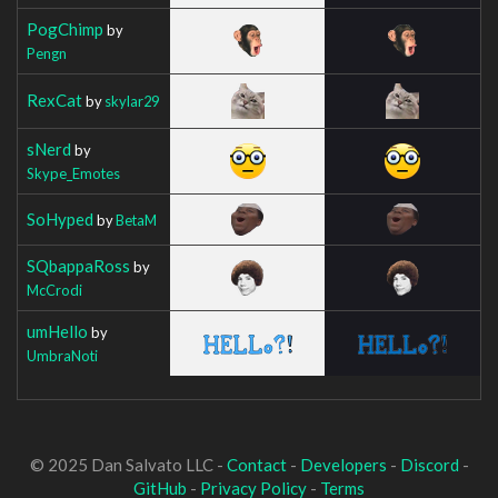
PogChimp
by
Pengn
RexCat
by
skylar29
sNerd
by
Skype_Emotes
SoHyped
by
BetaM
SQbappaRoss
by
McCrodi
umHello
by
UmbraNoti
© 2025 Dan Salvato LLC -
Contact
-
Developers
-
Discord
-
GitHub
-
Privacy Policy
-
Terms