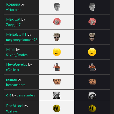
Kojappa
by
victorards
MakiCat
by
Zoey_117
MegaBORT
by
megamegalomane92
Mmm
by
Skype_Emotes
NevaGiveUp
by
xDrHellx
numan
by
bensaunders
oie
by
bensaunders
PacAttack
by
Wallyyy