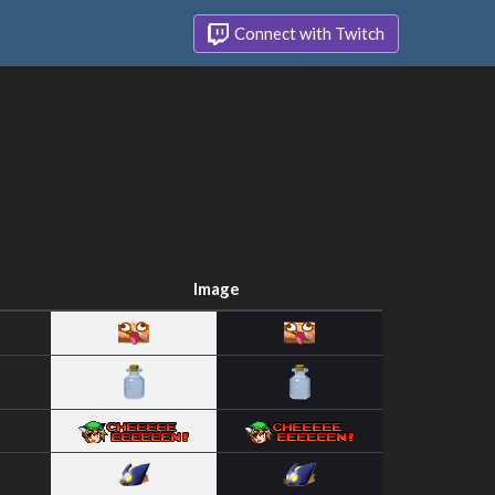
Connect with Twitch
Image