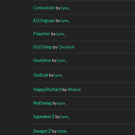
Consoloist
by
Lynx_
ELOisguay
by
Lynx_
Flaunter
by
Lynx_
GGChimp
by
ChoobsX
Guayboy
by
Lynx_
GudLuk
by
Lynx_
HappyRichard
by
Afmbot
NutSwag
by
Lynx_
SqueakerZ
by
Lynx_
SwagerZ
by
Adde