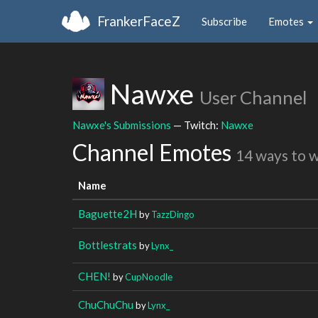
FrankerFaceZ
Subscribe
Emotes
Nawxe
User Channel
Nawxe's Submissions
— Twitch:
Nawxe
Channel Emotes
14 ways to 
Name
Baguette2H
by
TazzDingo
Bottlestrats
by
Lynx_
CHEN!
by
CupNoodle
ChuChuChu
by
Lynx_