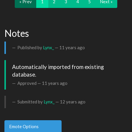
« Prev
1
2
3
4
5
Next »
Notes
Published by
Lynx_
—
11 years ago
Automatically imported from existing 
database.
Approved —
11 years ago
Submitted by
Lynx_
—
12 years ago
Emote Options