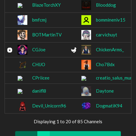
BlazeTorchXY
Blooddog
bmfcmj
bommineniv15
BOTMartinTV
carvichuyt
CGJoe
ChickenArms_
CHlJO
Cho7Bdx
CPriicee
creatio_salus_mund
danifl8
Daytone
Devil_Unicorn96
DogmatiK94
Displaying 1 to 20 of 85 Channels