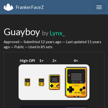
FrankerFaceZ
Togg
navig
Guayboy
by
Lynx_
Approved — Submitted
12 years ago
— Last updated
11 years
ago
— Public — Used in 85 sets
High-DPI
1×
2×
4×