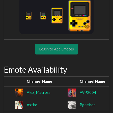
Login to Add Emotes
Emote Availability
Channel Name
Channel Name
Alex_Macross
AVP2004
Axtlar
Bgamboe