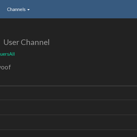
Channels
l
User Channel
uersAll
woof