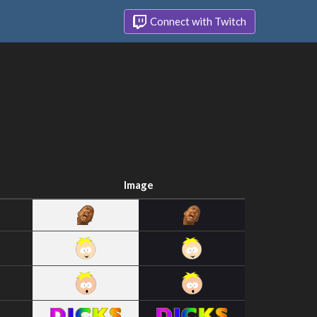
Connect with Twitch
Image