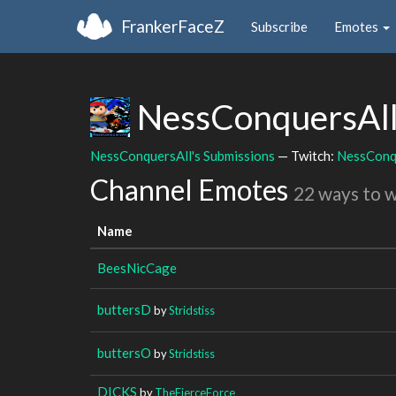
FrankerFaceZ
Subscribe
Emotes
NessConquersAl
NessConquersAll's Submissions
— Twitch:
NessConq
Channel Emotes
22 ways to 
Name
BeesNicCage
buttersD
by
Stridstiss
buttersO
by
Stridstiss
DICKS
by
TheFierceForce