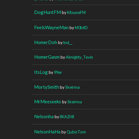
DogHuntFM
by
KitsuneFM
FeelsWayneMan
by
M0bilD
HomerDoh
by
tnd__
HomerGasm
by
Almighty_Tevin
ItsLog
by
99er
MortySmith
by
Skeirma
MrMeeseeks
by
Skeirma
Nelsonha
by
llKAZHll
NelsonHaHa
by
QubicTom