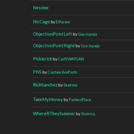
Nessme
NicCage
by
Difarem
ObjectionPointLeft
by
GuyJopeja
ObjectionPointRight
by
GuyJopeja
Picklerick
by
CarlSWAYGAN
PNS
by
CaptainJivePants
RickSanchez
by
Skeirma
TakeMyMoney
by
PadensPlace
WhereRTheySummer
by
Skeirma