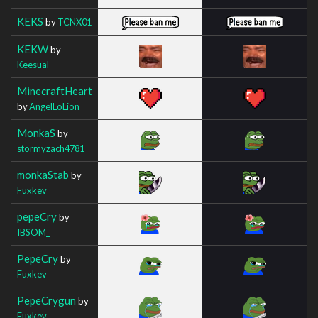
KEKS
by
TCNX01
KEKW
by
Keesual
MinecraftHeart
by
AngelLoLion
MonkaS
by
stormyzach4781
monkaStab
by
Fuxkev
pepeCry
by
IBSOM_
PepeCry
by
Fuxkev
PepeCrygun
by
Fuxkev