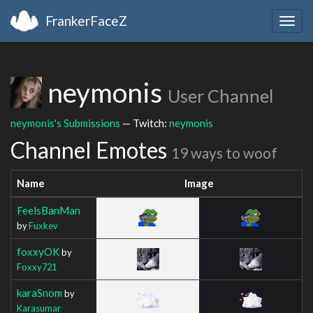
FrankerFaceZ
Togg
navig
neymonis
User Channel
neymonis's Submissions
— Twitch:
neymonis
Channel Emotes
19 ways to woof
Name
Image
FeelsBanMan
by
Fuxkev
foxxyOK
by
Foxxy721
karaSnom
by
Karasumar