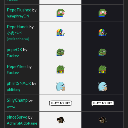
PepeFlushed
by
humphreyDN
PepeHands
by
小麦ババ
(weizenbaba)
pepeOK
by
Fuxkev
PepeYikes
by
Fuxkev
phlirtSNACK
by
phlirting
SillyChamp
by
ovvz
sinceSurvq
by
AdmiralAldoRaine