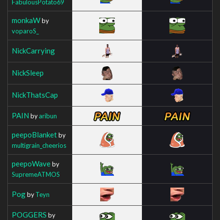
FabulousPotato69
monkaW
by
voparoS_
NickCarrying
NickSleep
NickThatsCap
PAIN
by
aribun
peepoBlanket
by
multigrain_cheerios
peepoWave
by
SupremeATMOS
Pog
by
Teyn
POGGERS
by