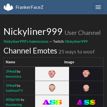
FrankerFaceZ
Togg
navig
Nickyliner999
User Channel
Nickyliner999's Submissions
— Twitch:
Nickyliner999
Channel Emotes
25 ways to woof
Name
Image
3Head
by
timmytoina
5Head
by
SublimedTV
ASSpride
by
thunderring