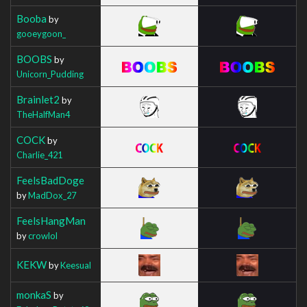
Booba
by
gooeygoon_
BOOBS
by
Unicorn_Pudding
Brainlet2
by
TheHalfMan4
COCK
by
Charlie_421
FeelsBadDoge
by
MadDox_27
FeelsHangMan
by
crowlol
KEKW
by
Keesual
monkaS
by