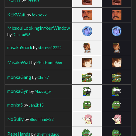
KEKWait
by
foxboxx
MicsoulLookingInYourWindow
by
Dhaka696
misakaSnark
by
starcraft2222
MisakaWat
by
PHatHome666
monkaGang
by
Chris7
monkaGyn
by
Mazzo_tv
monkaS
by
Jan2k15
NoBully
by
BlueInfinity22
PepeHands
by
chieffireduck