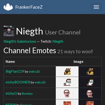
FrankerFaceZ
Togg
navig
Niegth
User Channel
Niegth's Submissions
— Twitch:
Niegth
Channel Emotes
21 ways to woof
Name
Image
BigFlan119
by
webs2d
etchyBOOMER
by
webs2d
etchyO
by
thomluv
KEKW
by
Keesual