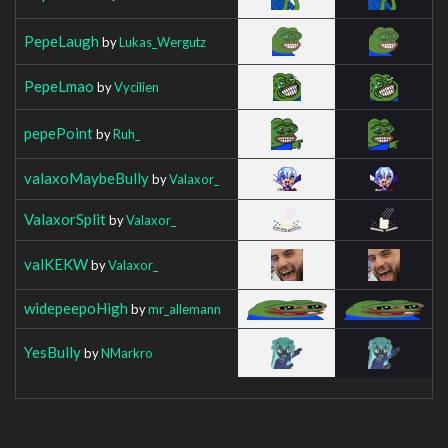
PepeLaugh
by
Lukas_Wergutz
PepeLmao
by
Vycilien
pepePoint
by
Ruh_
valaxoMaybeBully
by
Valaxor_
ValaxorSplit
by
Valaxor_
valKEKW
by
Valaxor_
widepeepoHigh
by
mr_allemann
YesBully
by
NMarkro