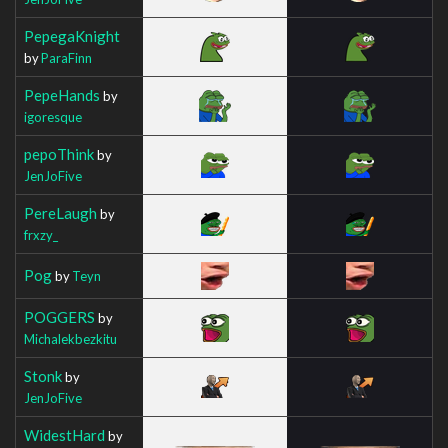
PepegaKnight
by
ParaFinn
PepeHands
by
igoresque
pepoThink
by
JenJoFive
PereLaugh
by
frxzy_
Pog
by
Teyn
POGGERS
by
Michalekbezkitu
Stonk
by
JenJoFive
WidestHard
by