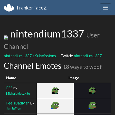
FrankerFaceZ
Togg
navig
nintendium1337
User
Channel
nintendium1337's Submissions
— Twitch:
nintendium1337
Channel Emotes
18 ways to woof
Name
Image
ESS
by
Michalekbezkitu
FeelsBadMan
by
JenJoFive