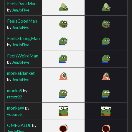
FeelsDankMan
by
JenJoFive
FeelsGoodMan
by
JenJoFive
FeelsStrongMan
by
JenJoFive
FeelsWeirdMan
by
JenJoFive
monkaBlanket
by
JenJoFive
monkaS
by
ratozz22
monkaW
by
voparoS_
OMEGALUL
by
JenJoFive