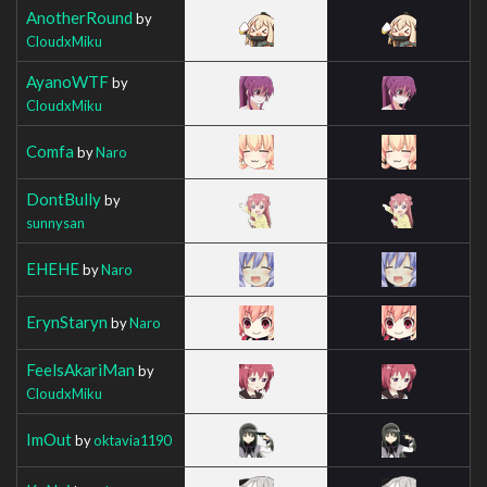
AnotherRound
by
CloudxMiku
AyanoWTF
by
CloudxMiku
Comfa
by
Naro
DontBully
by
sunnysan
EHEHE
by
Naro
ErynStaryn
by
Naro
FeelsAkariMan
by
CloudxMiku
ImOut
by
oktavia1190