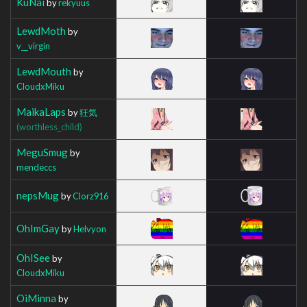
KuNai
by
rekyuus
LewdMoth
by
v__virgin
LewdMouth
by
CloudxMiku
MaikaLaps
by
狂気
(worthless_child)
MeguSmug
by
mendeccs
nepsMug
by
Clorz916
OhImGay
by
Helvyon
OhISee
by
CloudxMiku
OiMinna
by