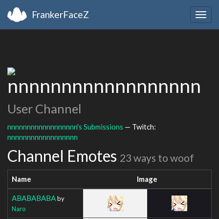
FrankerFaceZ
Togg
navig
nnnnnnnnnnnnnnnnnn
User Channel
nnnnnnnnnnnnnnnnnn's Submissions
— Twitch:
nnnnnnnnnnnnnnnnnn
Channel Emotes
23 ways to woof
Name
Image
ABABABABA
by
Naro