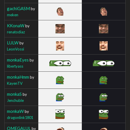
gachiGASM
by
meken
KKonaW
by
renatodiaz
LULW
by
LeonVossi
monkaEyes
by
libertyass
monkaHmm
by
KayenTV
monkaS
by
Jenchuble
monkaW
by
dragonlink1801
OMEGALUL
by