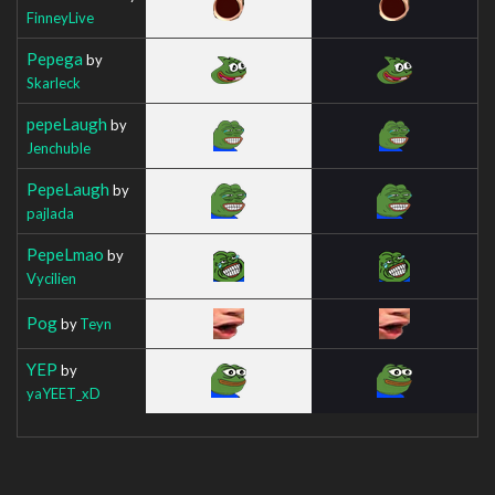
FinneyLive
Pepega
by
Skarleck
pepeLaugh
by
Jenchuble
PepeLaugh
by
pajlada
PepeLmao
by
Vycilien
Pog
by
Teyn
YEP
by
yaYEET_xD