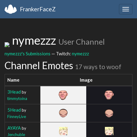
FrankerFaceZ
Togg
navig
nymezzz
User Channel
nymezzz's Submissions
— Twitch:
nymezzz
Channel Emotes
17 ways to woof
Name
Image
3Head
by
timmytoina
5Head
by
FinneyLive
AYAYA
by
Jenchuble