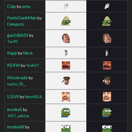
Clap
by
qnhp
FeelsDankMan
by
Delegacto
gachiBASS
by
Tec99
Kapp
by
Nikok
KEKW
by
YoshVT
KKomrade
by
nacho_05__
LULW
by
NeonXLUL
monkaS
by
JUST_advise
monkaW
by