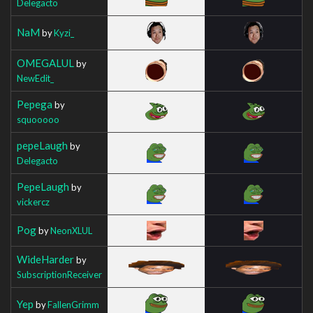
Delegacto
NaM
by
Kyzi_
OMEGALUL
by
NewEdit_
Pepega
by
squooooo
pepeLaugh
by
Delegacto
PepeLaugh
by
vickercz
Pog
by
NeonXLUL
WideHarder
by
SubscriptionReceiver
Yep
by
FallenGrimm