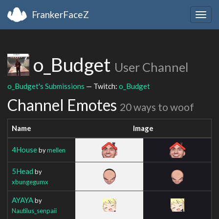
FrankerFaceZ
Togg
navig
o_Budget
User Channel
o_Budget's Submissions
— Twitch:
o_Budget
Channel Emotes
20 ways to woof
Name
Image
4House
by
mellen
5Head
by
xbungegumx
AYAYA
by
Nautilus_senpaii