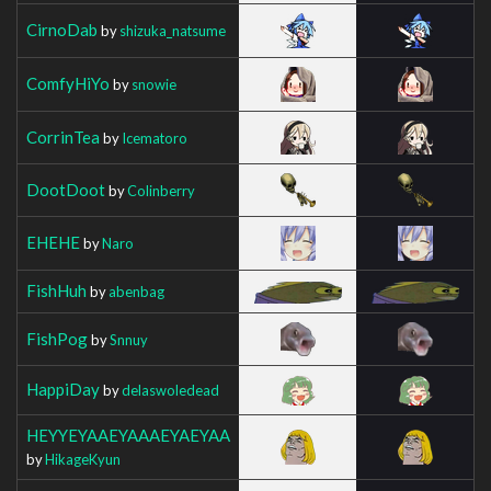
CirnoDab
by
shizuka_natsume
ComfyHiYo
by
snowie
CorrinTea
by
Icematoro
DootDoot
by
Colinberry
EHEHE
by
Naro
FishHuh
by
abenbag
FishPog
by
Snnuy
HappiDay
by
delaswoledead
HEYYEYAAEYAAAEYAEYAA
by
HikageKyun