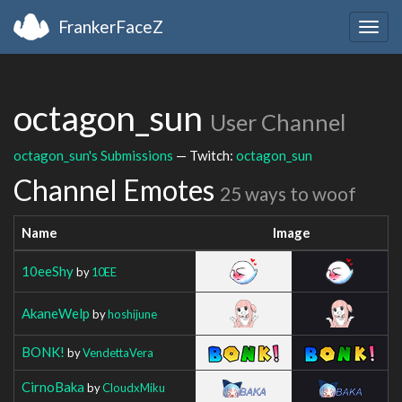
FrankerFaceZ
Togg
navig
octagon_sun
User Channel
octagon_sun's Submissions
— Twitch:
octagon_sun
Channel Emotes
25 ways to woof
Name
Image
10eeShy
by
10EE
AkaneWelp
by
hoshijune
BONK!
by
VendettaVera
CirnoBaka
by
CloudxMiku