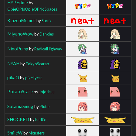
HYPEtime
by
OpieOPIsOpieOPNoSpaces
KlazenMemes
by
Stonk
MiyanoWow
by
Dankies
NinoPump
by
RadicalHighway
NYAH
by
TokyoScarab
pikaO
by
pixellycat
PotatoStare
by
Jojochuu
SataniaSmug
by
PIutie
SHOCKED
by
had0c
SmileW
by
Mxnsters