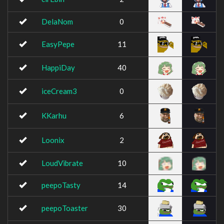
DelaNom
0
EasyPepe
11
HappiDay
40
iceCream3
0
KKarhu
6
Loonix
2
LoudVibrate
10
peepoTasty
14
peepoToaster
30