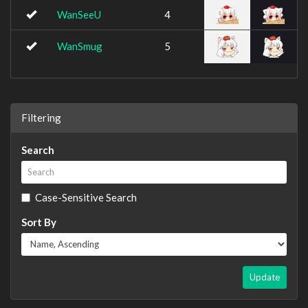
WanSeeU
4
WanSmug
5
Filtering
Search
Case-Sensitive Search
Sort By
Update