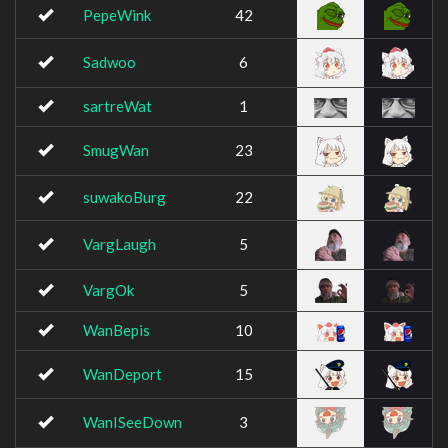
PepeWink
42
Sadwoo
6
sartreWat
1
SmugWan
23
suwakoBurg
22
VargLaugh
5
VargOk
5
WanBepis
10
WanDeport
15
WanISeeDown
3