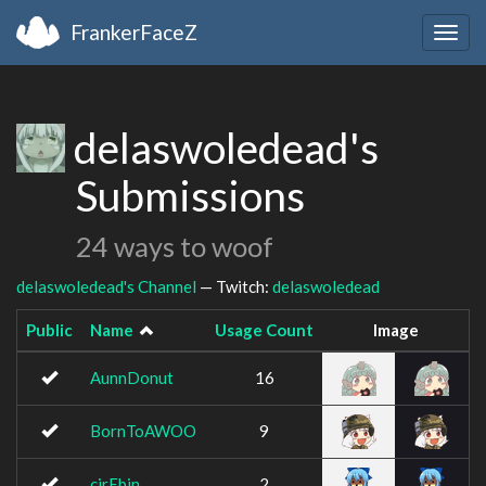
FrankerFaceZ
Togg
navig
delaswoledead's
Submissions
24 ways to woof
delaswoledead's Channel
— Twitch:
delaswoledead
Public
Name
Usage Count
Image
AunnDonut
16
BornToAWOO
9
cirEbin
2