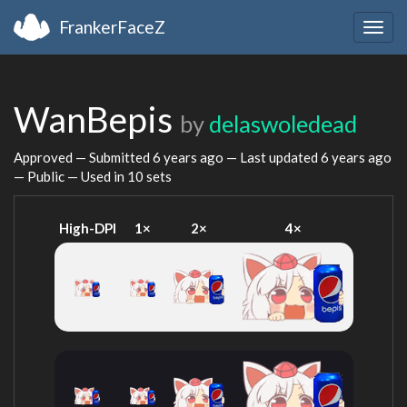
FrankerFaceZ
Togg
navig
WanBepis
by
delaswoledead
Approved — Submitted
6 years ago
— Last updated
6 years ago
— Public — Used in 10 sets
High-DPI
1×
2×
4×