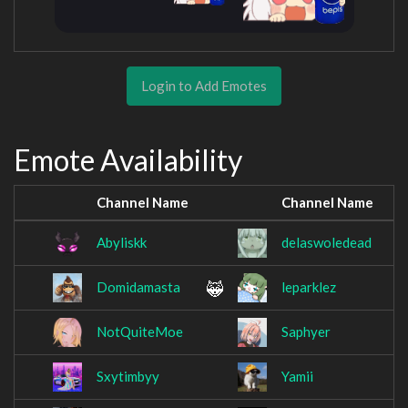
Login to Add Emotes
Emote Availability
Channel Name
Channel Name
Abyliskk
delaswoledead
Domidamasta
leparklez
NotQuiteMoe
Saphyer
Sxytimbyy
Yamii