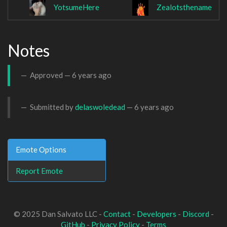
YotsumeHere
Zealotsthename
Notes
Approved —
6 years ago
Submitted by
delaswoledead
—
6 years ago
Emote Options
Report Emote
© 2025 Dan Salvato LLC -
Contact
-
Developers
-
Discord
-
GitHub
-
Privacy Policy
-
Terms