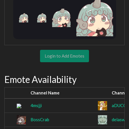
Login to Add Emotes
Emote Availability
Channel Name
Channel
4msjji
aDUCCk
BossCrab
delaswo