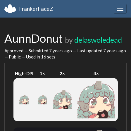
FrankerFaceZ
Togg
navig
AunnDonut
by
delaswoledead
Approved — Submitted
7 years ago
— Last updated
7 years ago
— Public — Used in 16 sets
High-DPI
1×
2×
4×