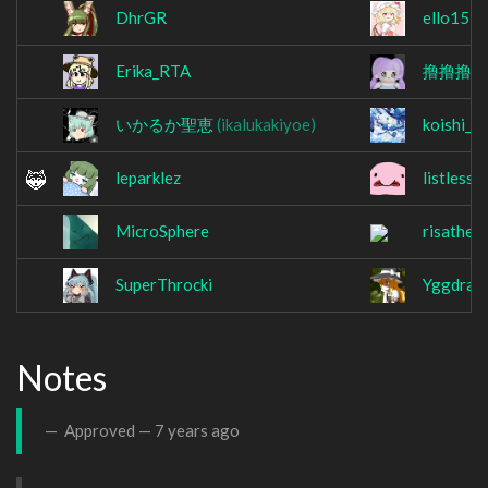
DhrGR
ello151
Erika_RTA
撸撸撸
(
いかるか聖恵
(ikalukakiyoe)
koishi___
leparklez
listless
MicroSphere
risathef
SuperThrocki
Yggdrasi
Notes
Approved —
7 years ago