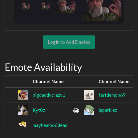
Login to Add Emotes
Emote Availability
Channel Name
Channel Name
bigdaddycrazy1
fartdemon69
Kyt0z
leparklez
mayhem666dead