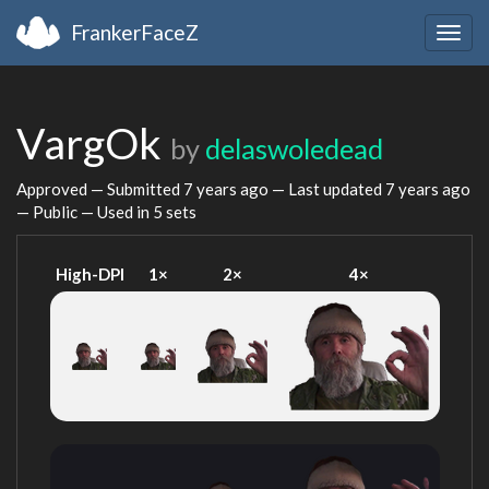
FrankerFaceZ
Togg
navig
VargOk
by
delaswoledead
Approved — Submitted
7 years ago
— Last updated
7 years ago
— Public — Used in 5 sets
High-DPI
1×
2×
4×