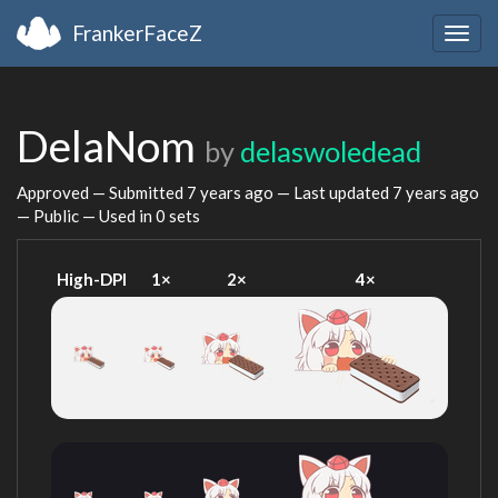
FrankerFaceZ
Togg
navig
DelaNom
by
delaswoledead
Approved — Submitted
7 years ago
— Last updated
7 years ago
— Public — Used in 0 sets
High-DPI
1×
2×
4×