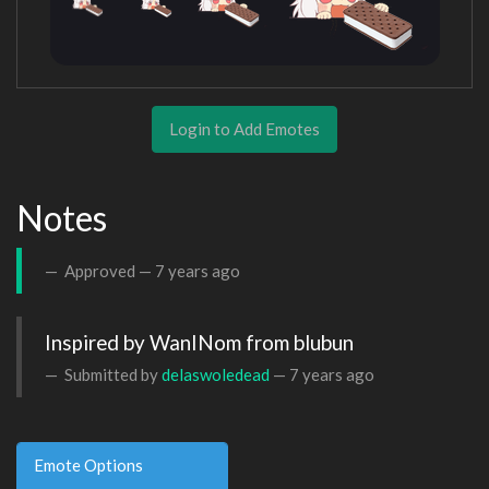
Login to Add Emotes
Notes
Approved —
7 years ago
Inspired by WanINom from blubun
Submitted by
delaswoledead
—
7 years ago
Emote Options