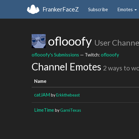
FrankerFaceZ
Subscribe
Emotes
oflooofy
User Channe
oflooofy's Submissions
— Twitch:
oflooofy
Channel Emotes
2 ways to w
Name
catJAM
by
Erkkthebeast
LimeTime
by
GarniTexas