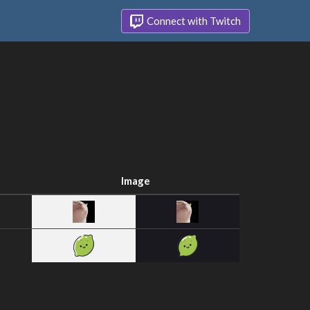
Connect with Twitch
Image