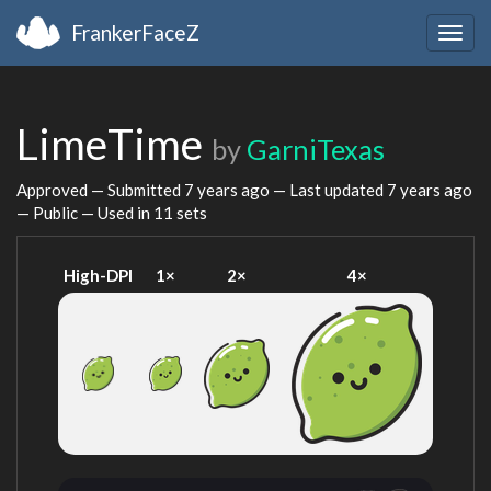
FrankerFaceZ
Togg
navig
LimeTime
by
GarniTexas
Approved — Submitted
7 years ago
— Last updated
7 years ago
— Public — Used in 11 sets
High-DPI
1×
2×
4×