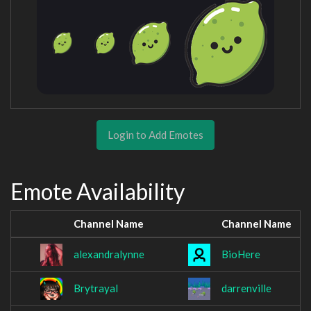
Login to Add Emotes
Emote Availability
Channel Name
Channel Name
alexandralynne
BioHere
Brytrayal
darrenville