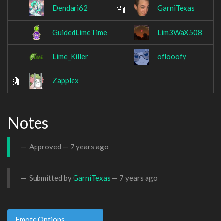
Dendari62
GarniTexas
GuidedLimeTime
Lim3WaX508
Lime_Killer
oflooofy
Zapplex
Notes
Approved —
7 years ago
Submitted by
GarniTexas
—
7 years ago
Emote Options