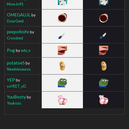
MowJo91
OMEGALUL
by
DourGent
peepoKnife
by
Crosshed
Pog
by
ede_n
potatoeS
by
Newbiesaurus
YEP
by
yaYEET_xD
YuuBooty
by
Yuukozu