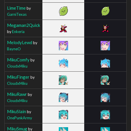
LimeTime
by
GarniTexas
Megaman2Quick
by
Enkeria
MelodyLewd
by
BayneO
MikuComfy
by
CloudxMiku
MikuFinger
by
CloudxMiku
MikuRawr
by
CloudxMiku
MikuSlain
by
OnePunkArmy
MikuSmug
by