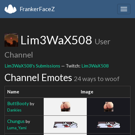
FrankerFaceZ
Togg
navig
Lim3WaX508
User
Channel
Lim3WaX508's Submissions
— Twitch:
Lim3WaX508
Channel Emotes
24 ways to woof
Name
Image
ButtBooty
by
Dankies
Chungus
by
Luma_Yami