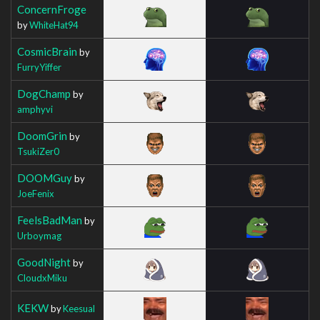
ConcernFroge
by
WhiteHat94
CosmicBrain
by
FurryYiffer
DogChamp
by
amphyvi
DoomGrin
by
TsukiZer0
DOOMGuy
by
JoeFenix
FeelsBadMan
by
Urboymag
GoodNight
by
CloudxMiku
KEKW
by
Keesual