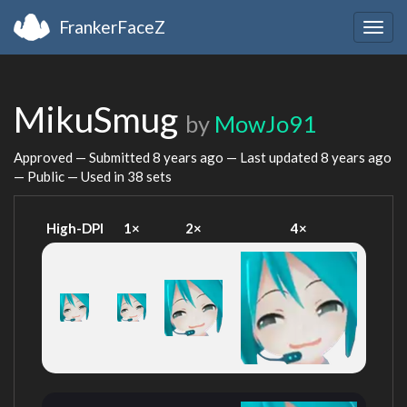
FrankerFaceZ
Togg
navig
MikuSmug
by
MowJo91
Approved — Submitted
8 years ago
— Last updated
8 years ago
— Public — Used in 38 sets
High-DPI
1×
2×
4×