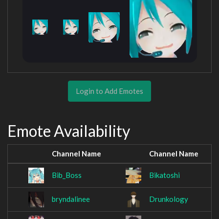
Login to Add Emotes
Emote Availability
Channel Name
Channel Name
Bib_Boss
Bikatoshi
bryndalinee
Drunkology