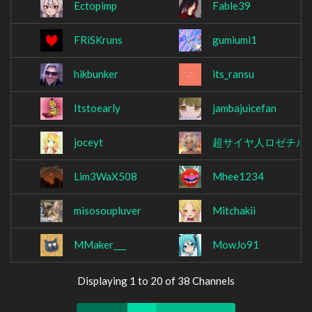
Ectopimp
Fable39
FRiSKruns
gumiumi1
hikbunker
its_ransu
Itstoearly
jambajuicefan
joceyt
超サイヤ人ロゼチル
Lim3WaX508
Mhee1234
misosoupluver
Mitchakii
MMaker___
MowJo91
Displaying 1 to 20 of 38 Channels