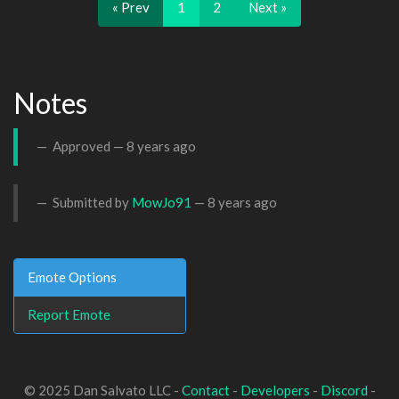
« Prev
1
2
Next »
Notes
Approved —
8 years ago
Submitted by
MowJo91
—
8 years ago
Emote Options
Report Emote
© 2025 Dan Salvato LLC -
Contact
-
Developers
-
Discord
-