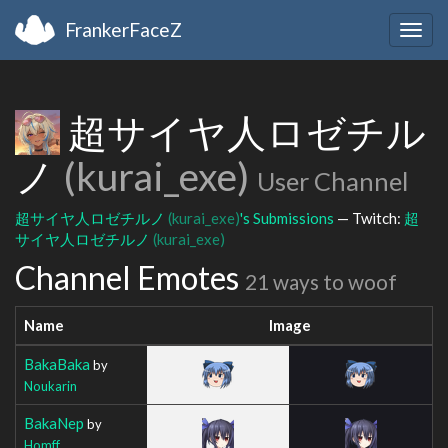
FrankerFaceZ
Togg
navig
超サイヤ人ロゼチル
ノ
(kurai_exe)
User Channel
超サイヤ人ロゼチルノ
(kurai_exe)
's Submissions
— Twitch:
超
サイヤ人ロゼチルノ
(kurai_exe)
Channel Emotes
21 ways to woof
Name
Image
BakaBaka
by
Noukarin
BakaNep
by
Homff