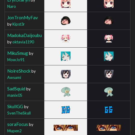
Naro
JonTronMyFav
by
Kipst3r
MadokaDaijoubu
by
oktavia1190
MikuSmug
by
MowJo91
NoireShock
by
Awsumi
SadSquid
by
manix05
SkullGG
by
SvenTheSkull
soraFocus
by
Mupen2