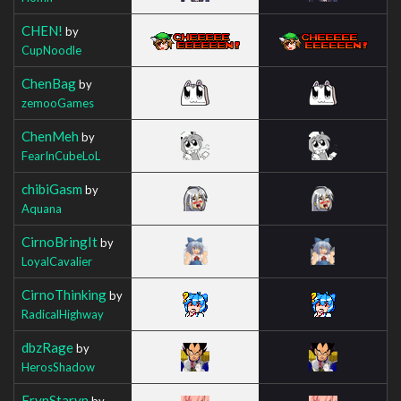
CHEN!
by
CupNoodle
ChenBag
by
zemooGames
ChenMeh
by
FearInCubeLoL
chibiGasm
by
Aquana
CirnoBringIt
by
LoyalCavalier
CirnoThinking
by
RadicalHighway
dbzRage
by
HerosShadow
ErynStaryn
by