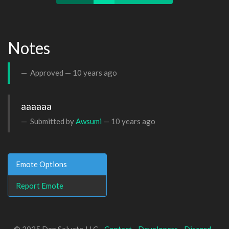
Notes
Approved —
10 years ago
aaaaaa
Submitted by
Awsumi
—
10 years ago
Emote Options
Report Emote