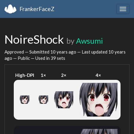
FrankerFaceZ
Togg
navig
NoireShock
by
Awsumi
Approved — Submitted
10 years ago
— Last updated
10 years
ago
— Public — Used in 39 sets
High-DPI
1×
2×
4×