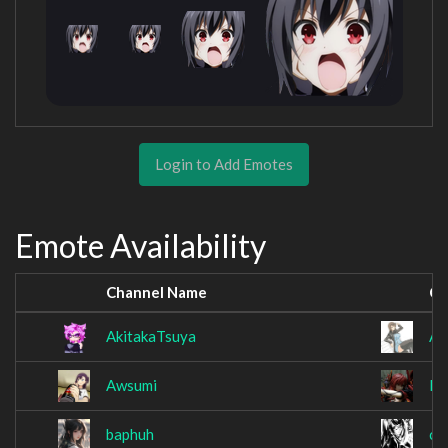
Login to Add Emotes
Emote Availability
Channel Name
Ch
AkitakaTsuya
An
Awsumi
Ba
baphuh
cr