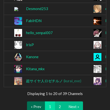
Desmond253
ed
FabiHDN
Fo
hello_senpai007
He
IrisP
Jk
Kanone
ke
Kitana_mkx
Ko
超サイヤ人ロゼチルノ
(kurai_exe)
la
Displaying 1 to 20 of 39 Channels
« Prev
1
2
Next »