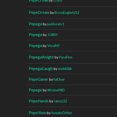
by
Crazy
PepeDream
by
BryceEnglert212
Pepega
by
jackboxtv1
Pepega
by
JOllNY
Pepega
by
VlosiMY
PepegaKnight
by
ParaFinn
PepegaLaugh
by
emil6006
PepeGaner
by
full3ver
Pepege
by
Wrobel980
PepeHands
by
ratozz22
PepeIllum
by
SweatyOrNot