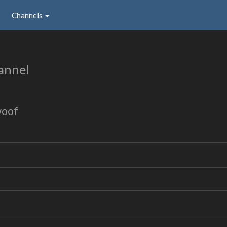
Channels
annel
woof