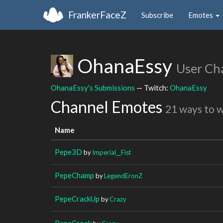
FrankerFaceZ
Subscribe
Emotes
OhanaEssy
User Ch
OhanaEssy's Submissions
— Twitch:
OhanaEssy
Channel Emotes
21 ways to 
Name
Pepe3D
by
Imperial__Fist
PepeChamp
by
LegendEronZ
PepeCrackUp
by
Crazy
PepeCroak