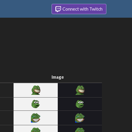
Connect with Twitch
Image