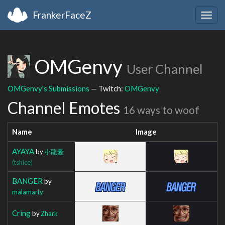
FrankerFaceZ
Togg
navig
OMGenvy
User Channel
OMGenvy's Submissions
— Twitch:
OMGenvy
Channel Emotes
16 ways to woof
Name
Image
AYAYA
by
小龍憂
(tshice)
BANGER
by
malamarty
Cring
by
Zhark