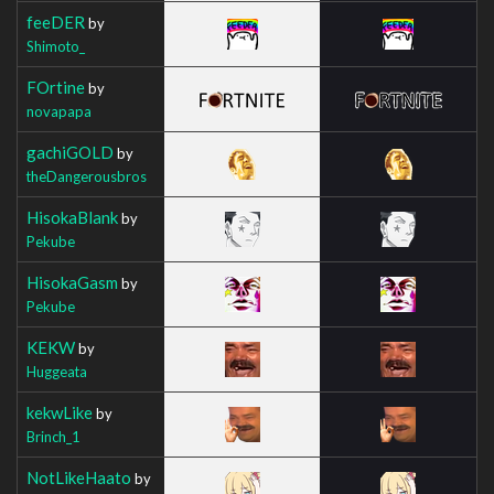
feeDER
by
Shimoto_
FOrtine
by
novapapa
gachiGOLD
by
theDangerousbros
HisokaBlank
by
Pekube
HisokaGasm
by
Pekube
KEKW
by
Huggeata
kekwLike
by
Brinch_1
NotLikeHaato
by