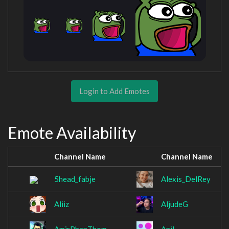
Login to Add Emotes
Emote Availability
Channel Name
Channel Name
5head_fabje
Alexis_DelRey
Aliiz
AljudeG