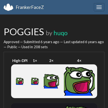
FrankerFaceZ
Togg
navig
POGGIES
by
huqo
Approved — Submitted
6 years ago
— Last updated
6 years ago
— Public — Used in 208 sets
High-DPI
1×
2×
4×