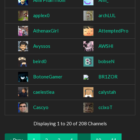
AmirPhanThom
Anil_
applex0
archLUL
AthenaxGirl
AttemptedPro
Avyssos
AWSHI
beird0
bobseN
BotoneGamer
BR1ZOR
caelestiea
calystah
Cascyo
ccixoT
Displaying 1 to 20 of 208 Channels