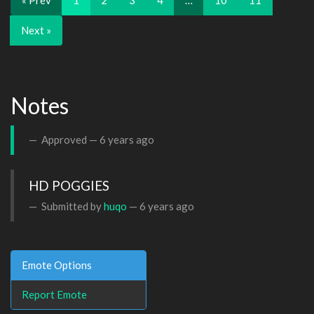
« Prev
1
2
3
4
…
10
11
Next »
Notes
Approved —
6 years ago
HD POGGIES
Submitted by
huqo
—
6 years ago
Emote Options
Report Emote