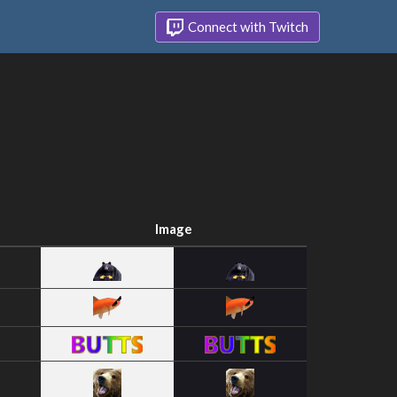
Connect with Twitch
Image