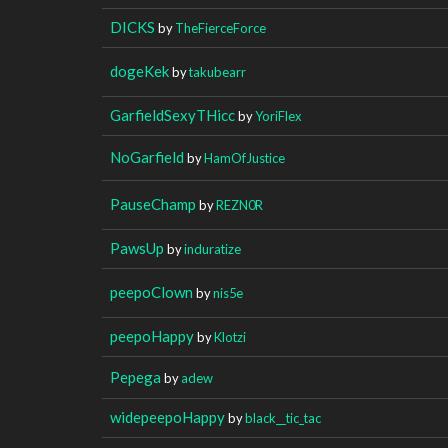
DICKS
by
TheFierceForce
dogeKek
by
takubearr
GarfieldSexyTHicc
by
YoriFlex
NoGarfield
by
HamOfJustice
PauseChamp
by
REZN0R
PawsUp
by
induratize
peepoClown
by
nis5e
peepoHappy
by
Klotzi
Pepega
by
adew
widepeepoHappy
by
black__tic_tac