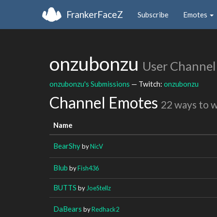
FrankerFaceZ
Subscribe
Emotes
onzubonzu
User Channel
onzubonzu's Submissions
— Twitch:
onzubonzu
Channel Emotes
22 ways to 
Name
BearShy
by
NicV
Blub
by
Fish436
BUTTS
by
JoeStellz
DaBears
by
Redhack2