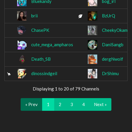
Bluekandy
bog_irl
brii
BzUrQ
ChasePK
CheekyOkamii
cute_mega_ampharos
DaniSangb
Death_SB
dergNwolf
dinossindgeil
DrShimu
Displaying 1 to 20 of 79 Channels
« Prev
1
2
3
4
Next »