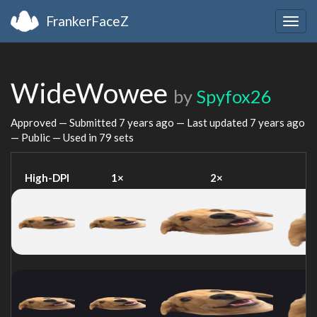
FrankerFaceZ
Togg
navig
WideWowee
by
Spyfox26
Approved — Submitted
7 years ago
— Last updated
7 years ago
— Public — Used in 79 sets
High-DPI
1×
2×