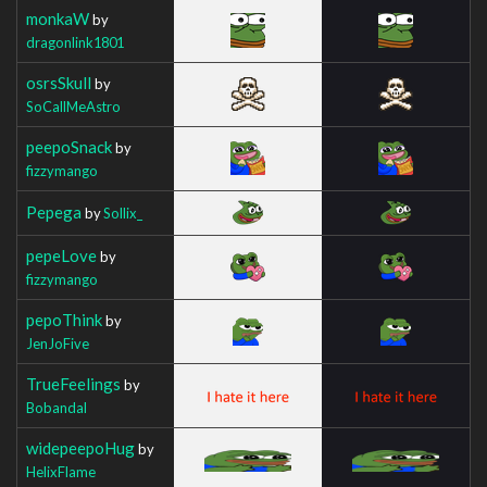
monkaW
by
dragonlink1801
osrsSkull
by
SoCallMeAstro
peepoSnack
by
fizzymango
Pepega
by
Sollix_
pepeLove
by
fizzymango
pepoThink
by
JenJoFive
TrueFeelings
by
Bobandal
widepeepoHug
by
HelixFlame