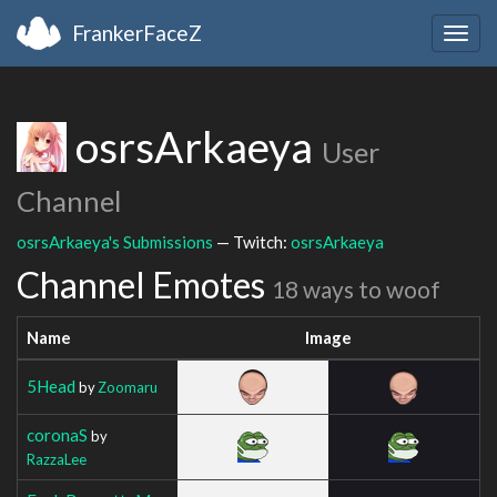
FrankerFaceZ
Togg
navig
osrsArkaeya
User
Channel
osrsArkaeya's Submissions
— Twitch:
osrsArkaeya
Channel Emotes
18 ways to woof
Name
Image
5Head
by
Zoomaru
coronaS
by
RazzaLee