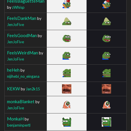
FeelsBaguetteMan
by
zWhisp
FeelsDankMan
by
JenJoFive
FeelsGoodMan
by
JenJoFive
FeelsWeirdMan
by
JenJoFive
heHeh
by
nijihebi_no_eingana
KEKW
by
Jan2k15
monkaBlanket
by
JenJoFive
MonkaH
by
benjaminpertl