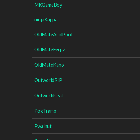
MKGameBoy
ninjaKappa
OldMateAcidPool
OldMateFergz
OldMateKano
OutworldRIP
Outworldseal
PogTramp
Pwalnut