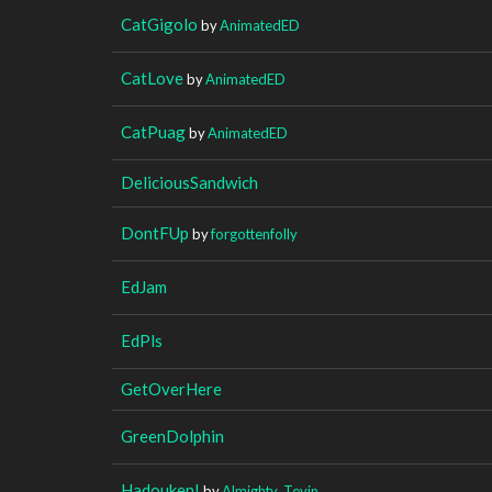
CatGigolo
by
AnimatedED
CatLove
by
AnimatedED
CatPuag
by
AnimatedED
DeliciousSandwich
DontFUp
by
forgottenfolly
EdJam
EdPls
GetOverHere
GreenDolphin
Hadouken!
by
Almighty_Tevin