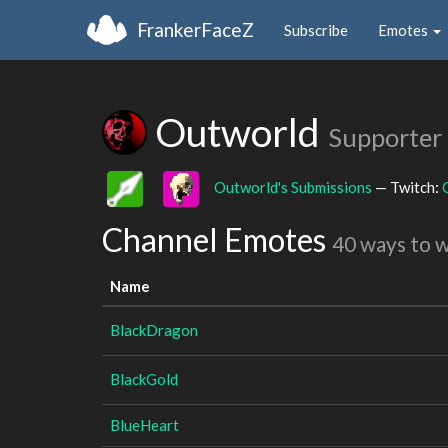
FrankerFaceZ
Subscribe
Emotes
Outworld
Supporter
Outworld's Submissions
— Twitch:
Channel Emotes
40 ways to 
Name
BlackDragon
BlackGold
BlueHeart