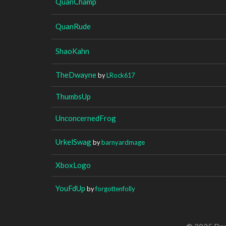
QuanChamp
QuanRude
ShaoKahn
TheDwayne
by
LRock617
ThumbsUp
UnconcernedFrog
UrkelSwag
by
barnyardmage
XboxLogo
YouFdUp
by
forgottenfolly