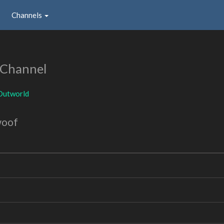
Channels
 Channel
Outworld
woof