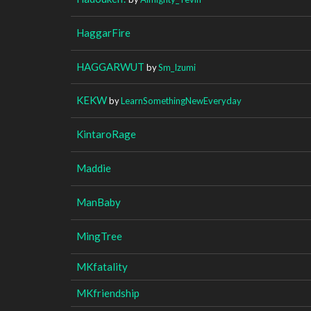
HaggarFire
HAGGARWUT
by
Sm_Izumi
KEKW
by
LearnSomethingNewEveryday
KintaroRage
Maddie
ManBaby
MingTree
MKfatality
MKfriendship