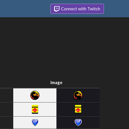
Connect with Twitch
Image