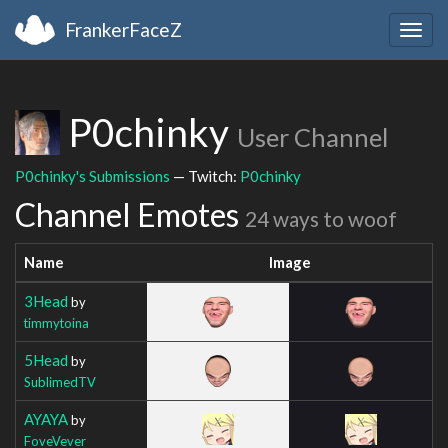
FrankerFaceZ
Togg
navig
P0chinky
User Channel
P0chinky's Submissions
— Twitch:
P0chinky
Channel Emotes
24 ways to woof
Name
Image
3Head
by
timmytoina
5Head
by
SublimedTV
AYAYA
by
FoveVever