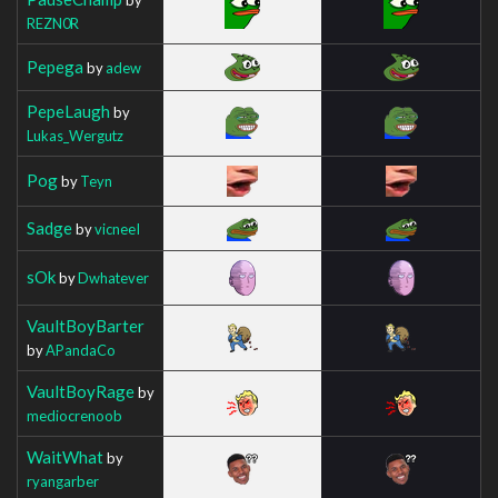
REZN0R
Pepega
by
adew
PepeLaugh
by
Lukas_Wergutz
Pog
by
Teyn
Sadge
by
vicneeI
sOk
by
Dwhatever
VaultBoyBarter
by
APandaCo
VaultBoyRage
by
mediocrenoob
WaitWhat
by
ryangarber