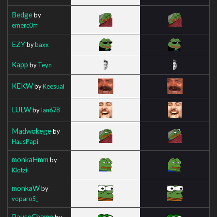
Bedge
by
emerc0m
EZY
by
baxx
Kapp
by
Teyn
KEKW
by
Keesual
LULW
by
Ian678
Madwokege
by
HausPapi
monkaHmm
by
Klotzi
monkaW
by
voparoS_
PauseChamp
by