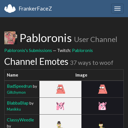
FrankerFaceZ
Togg
navig
Pabloronis
User Channel
Pabloronis's Submissions
— Twitch:
Pabloronis
Channel Emotes
37 ways to woof
Name
Image
BadSpeedrun
by
Glitchymon
BlabbaBlap
by
Manikku
ClassyWeedle
by