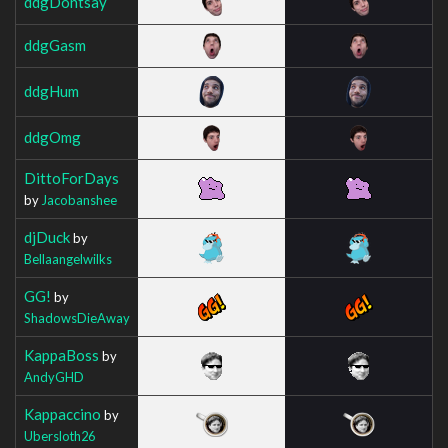
ddgDontsay
ddgGasm
ddgHum
ddgOmg
DittoForDays
by
Jacobanshee
djDuck
by
Bellaangelwilks
GG!
by
ShadowsDieAway
KappaBoss
by
AndyGHD
Kappaccino
by
Ubersloth26