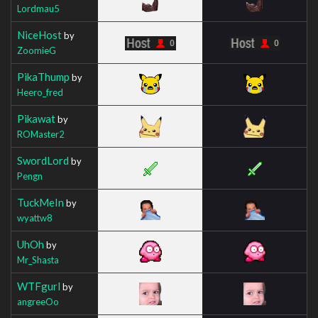
Lordmau5
NiceHost
by
ZoomieG
PikaThump
by
Heero_fred
Pikawat
by
ROMaster2
SwordLord
by
Pengn
TuckMeIn
by
wyattw8
UhOh
by
Mr_Shasta
WTFgurl
by
angreeOo