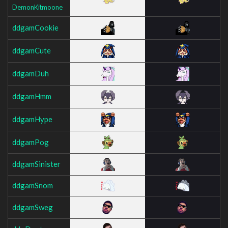
DemonKitmoone
ddgamCookie
ddgamCute
ddgamDuh
ddgamHmm
ddgamHype
ddgamPog
ddgamSinister
ddgamSnom
ddgamSweg