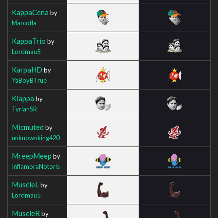
KappaCena
by
Marcotla_
KappaTrio
by
Lordmau5
KarpaHD
by
YaBoyBTrue
Klappa
by
TyrianSR
Micmuted
by
unknownking420
MreepMeep
by
InflamoraNotoris
MuscleL
by
Lordmau5
MuscleR
by