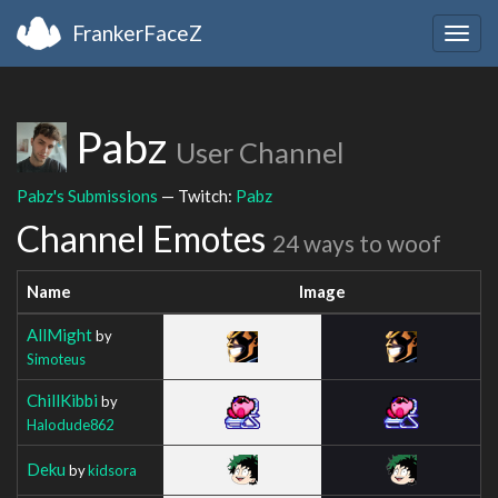
FrankerFaceZ
Togg
navig
Pabz
User Channel
Pabz's Submissions
— Twitch:
Pabz
Channel Emotes
24 ways to woof
Name
Image
AllMight
by
Simoteus
ChillKibbi
by
Halodude862
Deku
by
kidsora