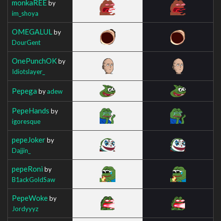
monkaREE
by
im_shoya
OMEGALUL
by
DourGent
OnePunchOK
by
Idiotslayer_
Pepega
by
adew
PepeHands
by
igoresque
pepeJoker
by
Dajjin_
pepeRoni
by
B1ackGoldSaw
PepeWoke
by
Jordyyyz