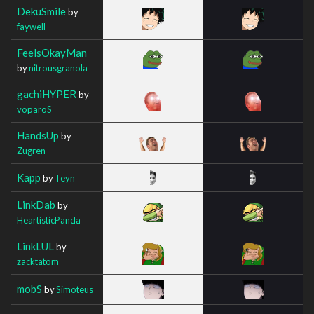
DekuSmile
by
faywell
FeelsOkayMan
by
nitrousgranola
gachiHYPER
by
voparoS_
HandsUp
by
Zugren
Kapp
by
Teyn
LinkDab
by
HeartisticPanda
LinkLUL
by
zacktatom
mobS
by
Simoteus