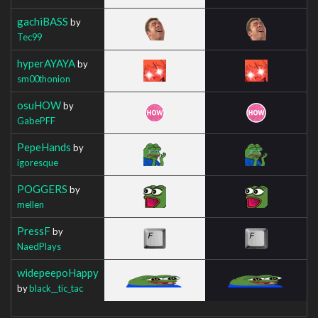
gachiBASS
by
Tec99
hyperAYAYA
by
sm00thonion
osuHOW
by
GabePFF
PepeHands
by
igoresque
POGGERS
by
mellen
PressF
by
NaedPlays
widepeepoHappy
by
black__tic_tac