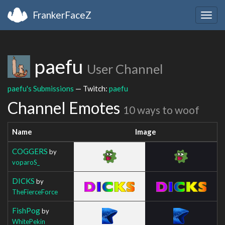
FrankerFaceZ
Togg
navig
paefu
User Channel
paefu's Submissions
— Twitch:
paefu
Channel Emotes
10 ways to woof
Name
Image
COGGERS
by
voparoS_
DICKS
by
TheFierceForce
FishPog
by
WhitePekin