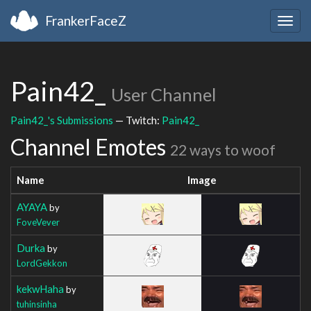
FrankerFaceZ
Togg
navig
Pain42_
User Channel
Pain42_'s Submissions
— Twitch:
Pain42_
Channel Emotes
22 ways to woof
Name
Image
AYAYA
by
FoveVever
Durka
by
LordGekkon
kekwHaha
by
tuhinsinha