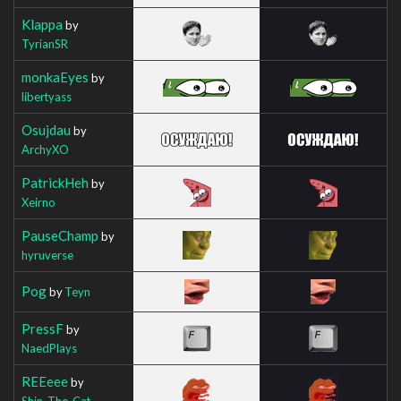
Klappa
by
TyrianSR
monkaEyes
by
libertyass
Osujdau
by
ArchyXO
PatrickHeh
by
Xeirno
PauseChamp
by
hyruverse
Pog
by
Teyn
PressF
by
NaedPlays
REEeee
by
Shin_The_Cat