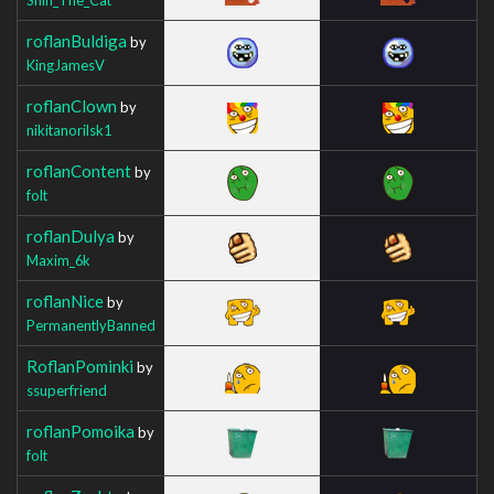
roflanBuldiga
by
KingJamesV
roflanClown
by
nikitanorilsk1
roflanContent
by
folt
roflanDulya
by
Maxim_6k
roflanNice
by
PermanentlyBanned
RoflanPominki
by
ssuperfriend
roflanPomoika
by
folt