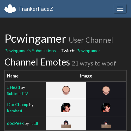
FrankerFaceZ
Togg
navig
Pcwingamer
User Channel
Pcwingamer's Submissions
— Twitch:
Pcwingamer
Channel Emotes
21 ways to woof
Name
Image
5Head
by
SublimedTV
DocChamp
by
Karabast
docPeek
by
nutttt