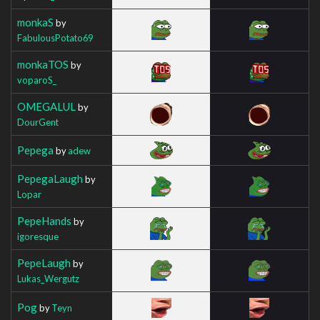
monkaS
by
FabulousPotato69
monkaTOS
by
voparoS_
OMEGALUL
by
DourGent
Pepega
by
adew
PepegaLaugh
by
Lopar
PepeHands
by
igoresque
PepeLaugh
by
Lukas_Wergutz
Pog
by
Teyn