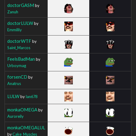
doctorGASM
by
Zanuh
doctorLULW
by
Emmilliy
doctorWTF
by
Saint_Marcos
FeelsBadMan
by
Urboymag
forsenCD
by
Anatrus
LULW
by
Ian678
monkaOMEGA
by
Auroreily
monkaOMEGALUL
by
Cake_Muscles