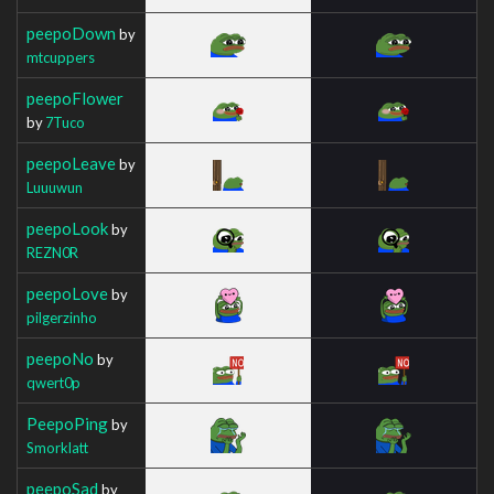
peepoDown
by
mtcuppers
peepoFlower
by
7Tuco
peepoLeave
by
Luuuwun
peepoLook
by
REZN0R
peepoLove
by
pilgerzinho
peepoNo
by
qwert0p
PeepoPing
by
Smorklatt
peepoSad
by