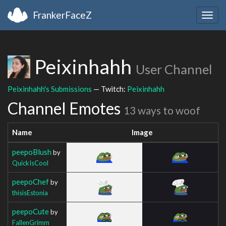
FrankerFaceZ
Togg
navig
Peixinhahh
User Channel
Peixinhahh's Submissions
— Twitch:
Peixinhahh
Channel Emotes
13 ways to woof
Name
Image
peepoBlush
by
QuickIsCool
peepoChef
by
thisisEstonia
peepoCute
by
FallenGrimm